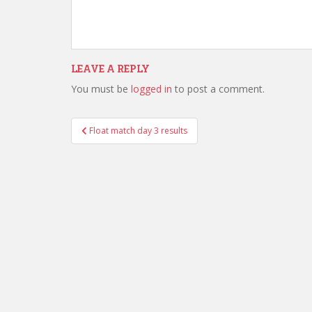
LEAVE A REPLY
You must be
logged in
to post a comment.
Post
Float match day 3 results
navigation