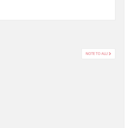
NOTE TO ALL!