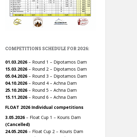
COMPETITIONS SCHEDULE FOR 2026:
01.03.2026
– Round 1 – Dipotamos Dam
15.03.2026
– Round 2 – Dipotamos Dam
05.04.2026
– Round 3 – Dipotamos Dam
04.10.2026
– Round 4 – Achna Dam
25.10.2026
– Round 5 – Achna Dam
15.11.2026
– Round 6 – Achna Dam
FLOAT 2026 Individual competitions
3.05.2026
– Float Cup 1 – Kouris Dam
(Cancelled)
24.05.2026
– Float Cup 2 – Kouris Dam