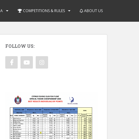
IA
COMPETITIONS & RULES
ABOUT US
FOLLOW US: