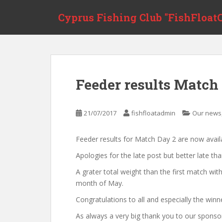
Skip to main content
Cyprus Fishing Club "FishFloatC
Feeder results Match
21/07/2017
fishfloatadmin
Our news
Feeder results for Match Day 2 are now avail
Apologies for the late post but better late th
A grater total weight than the first match wi
month of May.
Congratulations to all and especially the winn
As always a very big thank you to our sponso