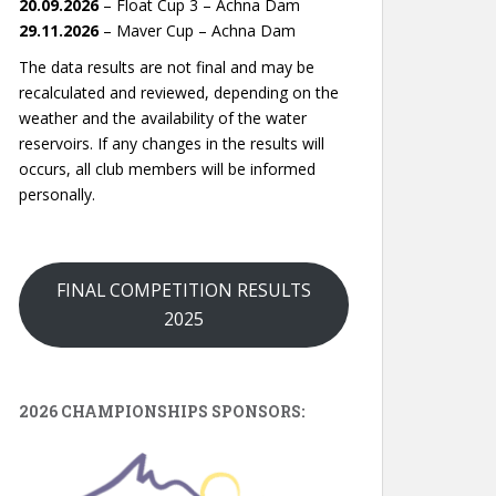
20.09.2026
– Float Cup 3 – Achna Dam
29.11.2026
– Maver Cup – Achna Dam
The data results are not final and may be
recalculated and reviewed, depending on the
weather and the availability of the water
reservoirs. If any changes in the results will
occurs, all club members will be informed
personally.
FINAL COMPETITION RESULTS
2025
2026 CHAMPIONSHIPS SPONSORS: