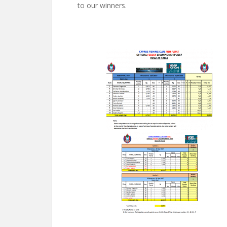
to our winners.