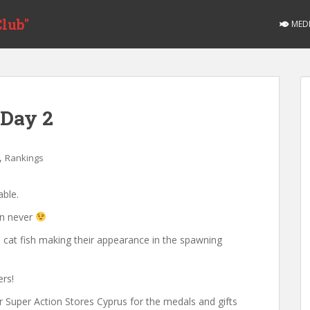
lub"
MED
 Day 2
,
Rankings
able.
an never
th cat fish making their appearance in the spawning
ers!
r Super Action Stores Cyprus for the medals and gifts