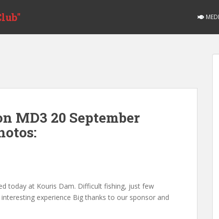
lub"
MED
ion MD3 20 September
hotos:
d today at Kouris Dam. Difficult fishing, just few
al interesting experience Big thanks to our sponsor and