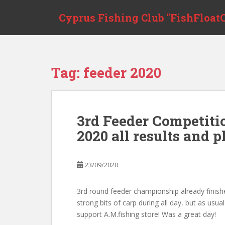
Skip to main content
Cyprus Fishing Club "FishFloatC
Tag:
feeder 2020
3rd Feeder Competit
2020 all results and p
23/09/2020
3rd round feeder championship already finishe
strong bits of carp during all day, but as usu
support A.M.fishing store! Was a great day!