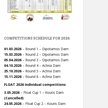
COMPETITIONS SCHEDULE FOR 2026:
01.03.2026
– Round 1 – Dipotamos Dam
15.03.2026
– Round 2 – Dipotamos Dam
05.04.2026
– Round 3 – Dipotamos Dam
04.10.2026
– Round 4 – Achna Dam
25.10.2026
– Round 5 – Achna Dam
15.11.2026
– Round 6 – Achna Dam
FLOAT 2026 Individual competitions
3.05.2026
– Float Cup 1 – Kouris Dam
(Cancelled)
24.05.2026
– Float Cup 2 – Kouris Dam