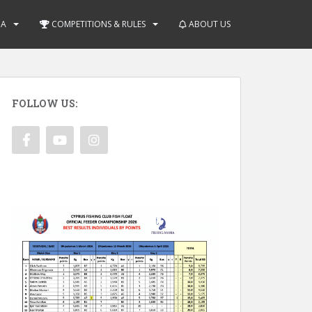
IA
COMPETITIONS & RULES
ABOUT US
FOLLOW US: