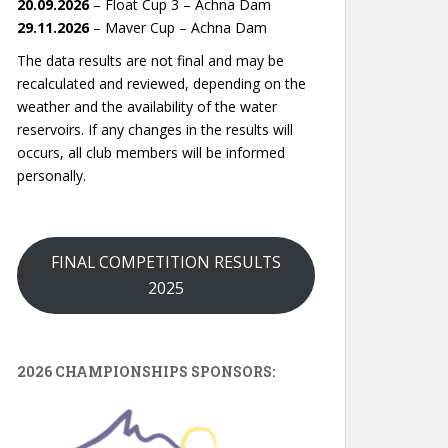
20.09.2026
– Float Cup 3 – Achna Dam
29.11.2026
– Maver Cup – Achna Dam
The data results are not final and may be
recalculated and reviewed, depending on the
weather and the availability of the water
reservoirs. If any changes in the results will
occurs, all club members will be informed
personally.
FINAL COMPETITION RESULTS
2025
2026 CHAMPIONSHIPS SPONSORS: