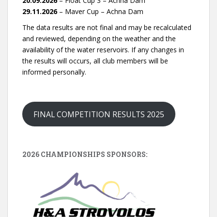
20.09.2026
– Float Cup 3 – Achna Dam
29.11.2026
– Maver Cup – Achna Dam
The data results are not final and may be recalculated
and reviewed, depending on the weather and the
availability of the water reservoirs. If any changes in
the results will occurs, all club members will be
informed personally.
FINAL COMPETITION RESULTS 2025
2026 CHAMPIONSHIPS SPONSORS: