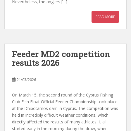
Nevertheless, the anglers […]
READ MORE
Feeder MD2 competition
results 2026
21/03/2026
On March 15, the second round of the Cyprus Fishing
Club Fish Float Official Feeder Championship took place
at the Dhipotamos dam in Cyprus. The competition was
held in incredibly difficult weather conditions, which
directly affected the results of many athletes. It all
started early in the morning during the draw, when