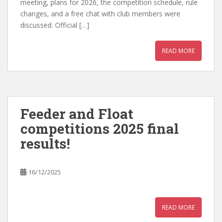
meeting, plans for 2026, the competition schedule, rule
changes, and a free chat with club members were
discussed. Official […]
READ MORE
Feeder and Float
competitions 2025 final
results!
16/12/2025
READ MORE