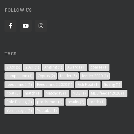
FOLLOW US
TAGS
2020
(5)
2021
(1)
Angling
(1)
Awards
(1)
coarse
(1)
competition
(1)
Cyprus
(2)
feeder
(5)
feeder 2020
(1)
feeder md2
(1)
Feeder md2 2023
(1)
Fish Float
(1)
fishing
(1)
float
(3)
match
(1)
Matchday
(1)
MD3
(1)
MD3 feeder 2020
(1)
Pole Fishing
(1)
prodromos
(1)
results
(2)
roach
(1)
Yermasoyia
(1)
Youtube
(1)