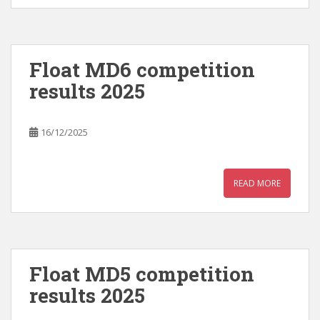
Float MD6 competition
results 2025
16/12/2025
READ MORE
Float MD5 competition
results 2025