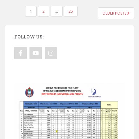
POSTS
1
2
…
25
OLDER POSTS
PAGINATION
FOLLOW US: