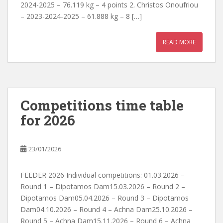
2024-2025 – 76.119 kg – 4 points 2. Christos Onoufriou
– 2023-2024-2025 – 61.888 kg – 8 […]
READ MORE
Competitions time table
for 2026
23/01/2026
FEEDER 2026 Individual competitions: 01.03.2026 –
Round 1 – Dipotamos Dam15.03.2026 – Round 2 –
Dipotamos Dam05.04.2026 – Round 3 – Dipotamos
Dam04.10.2026 – Round 4 – Achna Dam25.10.2026 –
Round 5 – Achna Dam15.11.2026 – Round 6 – Achna