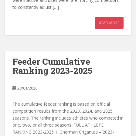
were inactive and bites were rare, forcing competitors
to constantly adjust […]
READ MORE
Feeder Cumulative
Ranking 2023-2025
28/01/2026
The cumulative feeder ranking is based on official
competition results from the 2023, 2024, and 2025
seasons. The ranking includes athletes who competed in
one, two, or all three seasons. FULL ATHLETE
RANKING 2023-2025 1. Gherman Criganuta – 2023-