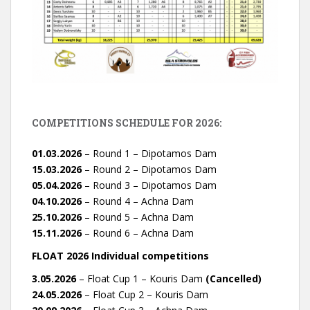
COMPETITIONS SCHEDULE FOR 2026:
01.03.2026
– Round 1 – Dipotamos Dam
15.03.2026
– Round 2 – Dipotamos Dam
05.04.2026
– Round 3 – Dipotamos Dam
04.10.2026
– Round 4 – Achna Dam
25.10.2026
– Round 5 – Achna Dam
15.11.2026
– Round 6 – Achna Dam
FLOAT 2026 Individual competitions
3.05.2026
– Float Cup 1 – Kouris Dam
(Cancelled)
24.05.2026
– Float Cup 2 – Kouris Dam