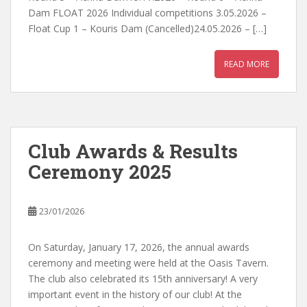
Dam FLOAT 2026 Individual competitions 3.05.2026 –
Float Cup 1 – Kouris Dam (Cancelled)24.05.2026 – […]
READ MORE
Club Awards & Results
Ceremony 2025
23/01/2026
On Saturday, January 17, 2026, the annual awards
ceremony and meeting were held at the Oasis Tavern.
The club also celebrated its 15th anniversary! A very
important event in the history of our club! At the