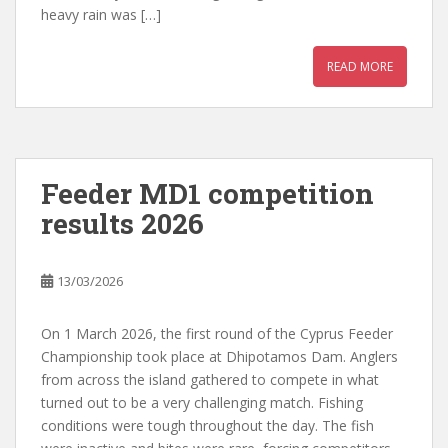
heavy rain was […]
READ MORE
Feeder MD1 competition
results 2026
13/03/2026
On 1 March 2026, the first round of the Cyprus Feeder
Championship took place at Dhipotamos Dam. Anglers
from across the island gathered to compete in what
turned out to be a very challenging match. Fishing
conditions were tough throughout the day. The fish