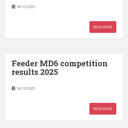
16/12/2025
READ MORE
Feeder MD6 competition
results 2025
16/12/2025
READ MORE