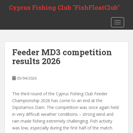
Skip to main content
Cyprus Fishing Club "FishFloatClub"
TOGGLE
Feeder MD3 competition
results 2026
05/04/2026
The third round of the Cyprus Fishing Club Feeder
Championship 2026 has come to an end at the
Dipotamos Dam. The competition was once again held
in very difficult weather conditions – strong wind and
rain made fishing extremely challenging. Fish activity
was low, especially during the first half of the match.