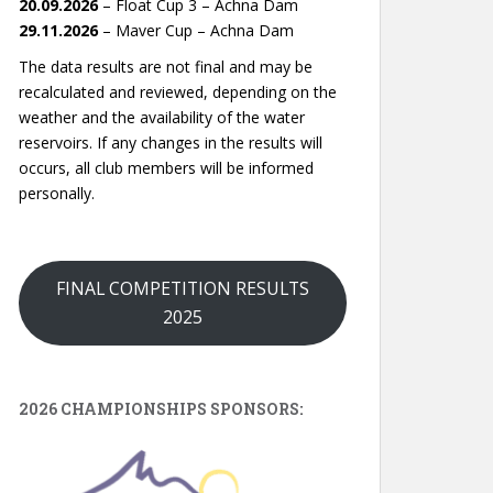
20.09.2026
– Float Cup 3 – Achna Dam
29.11.2026
– Maver Cup – Achna Dam
The data results are not final and may be
recalculated and reviewed, depending on the
weather and the availability of the water
reservoirs. If any changes in the results will
occurs, all club members will be informed
personally.
FINAL COMPETITION RESULTS
2025
2026 CHAMPIONSHIPS SPONSORS: