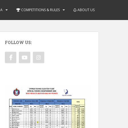
IA
COMPETITIONS & RULES
ABOUT US
FOLLOW US: