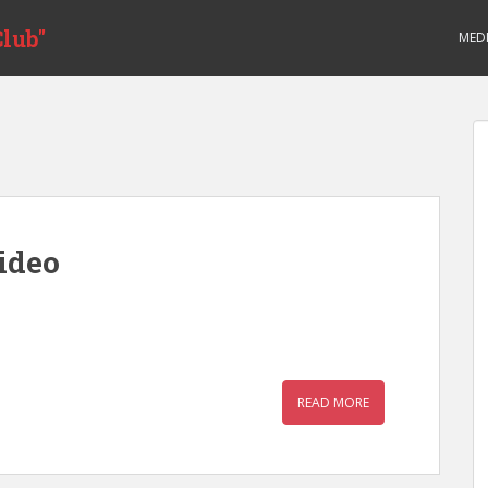
lub"
MED
ideo
READ MORE