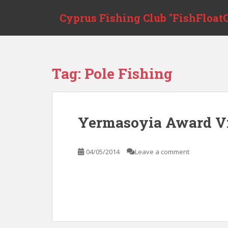
S
Cyprus Fishing Club "FishFloatC
k
i
p
t
o
Tag:
Pole Fishing
m
a
i
n
Yermasoyia Award V
c
o
n
04/05/2014
Leave a comment
t
e
n
t