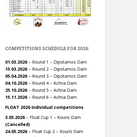
COMPETITIONS SCHEDULE FOR 2026:
01.03.2026
– Round 1 – Dipotamos Dam
15.03.2026
– Round 2 – Dipotamos Dam
05.04.2026
– Round 3 – Dipotamos Dam
04.10.2026
– Round 4 – Achna Dam
25.10.2026
– Round 5 – Achna Dam
15.11.2026
– Round 6 – Achna Dam
FLOAT 2026 Individual competitions
3.05.2026
– Float Cup 1 – Kouris Dam
(Cancelled)
24.05.2026
– Float Cup 2 – Kouris Dam