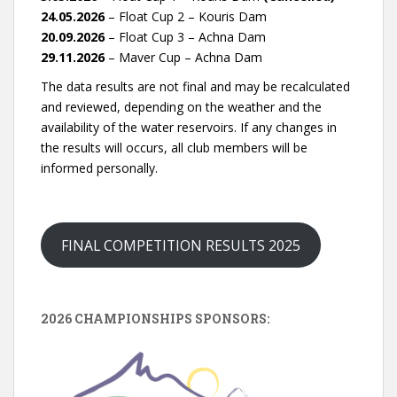
24.05.2026
– Float Cup 2 – Kouris Dam
20.09.2026
– Float Cup 3 – Achna Dam
29.11.2026
– Maver Cup – Achna Dam
The data results are not final and may be recalculated
and reviewed, depending on the weather and the
availability of the water reservoirs. If any changes in
the results will occurs, all club members will be
informed personally.
FINAL COMPETITION RESULTS 2025
2026 CHAMPIONSHIPS SPONSORS: