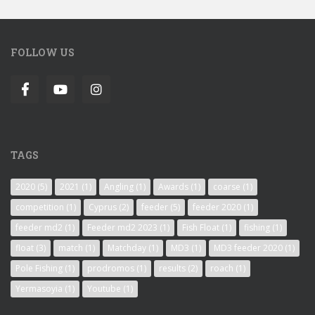
FOLLOW US
TAGS
2020
(5)
2021
(1)
Angling
(1)
Awards
(1)
coarse
(1)
competition
(1)
Cyprus
(2)
feeder
(5)
feeder 2020
(1)
feeder md2
(1)
Feeder md2 2023
(1)
Fish Float
(1)
fishing
(1)
float
(3)
match
(1)
Matchday
(1)
MD3
(1)
MD3 feeder 2020
(1)
Pole Fishing
(1)
prodromos
(1)
results
(2)
roach
(1)
Yermasoyia
(1)
Youtube
(1)