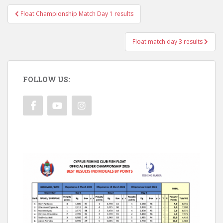
Post
Float Championship Match Day 1 results
navigation
Float match day 3 results
FOLLOW US: