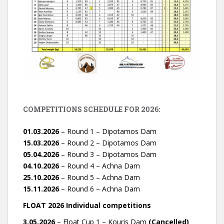
COMPETITIONS SCHEDULE FOR 2026:
01.03.2026
– Round 1 – Dipotamos Dam
15.03.2026
– Round 2 – Dipotamos Dam
05.04.2026
– Round 3 – Dipotamos Dam
04.10.2026
– Round 4 – Achna Dam
25.10.2026
– Round 5 – Achna Dam
15.11.2026
– Round 6 – Achna Dam
FLOAT 2026 Individual competitions
3.05.2026
– Float Cup 1 – Kouris Dam
(Cancelled)