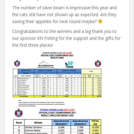
The number of silver beam is impressive this year and
the cats still have not shown up as expected. Are they
saving their appetite for next round maybe?
Congratulations to the winners and a big thank you to
our sponsor KN Fishing for the support and the gifts for
the first three places!