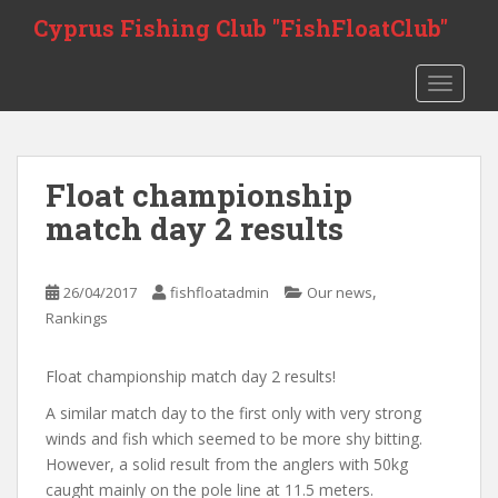
S
Cyprus Fishing Club "FishFloatClub"
k
i
TOGGLE
p
t
o
m
Float championship
a
i
match day 2 results
n
c
,
o
26/04/2017
fishfloatadmin
Our news
n
Rankings
t
e
Float championship match day 2 results!
n
A similar match day to the first only with very strong
t
winds and fish which seemed to be more shy bitting.
However, a solid result from the anglers with 50kg
caught mainly on the pole line at 11.5 meters.