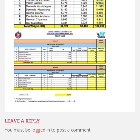
LEAVE A REPLY
You must be
logged in
to post a comment.