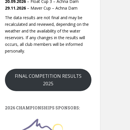
20.09.2026
– Float Cup 3 – Achna Dam
29.11.2026
– Maver Cup – Achna Dam
The data results are not final and may be
recalculated and reviewed, depending on the
weather and the availability of the water
reservoirs. If any changes in the results will
occurs, all club members will be informed
personally.
FINAL COMPETITION RESULTS
2025
2026 CHAMPIONSHIPS SPONSORS: