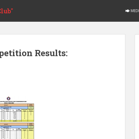
lub"
MED
etition Results: