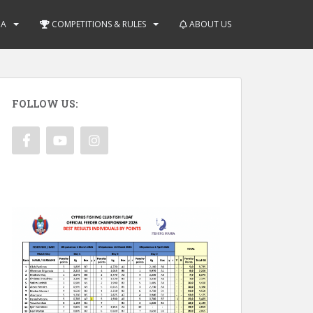
IA
COMPETITIONS & RULES
ABOUT US
FOLLOW US: