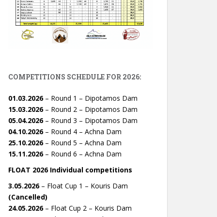
COMPETITIONS SCHEDULE FOR 2026:
01.03.2026
– Round 1 – Dipotamos Dam
15.03.2026
– Round 2 – Dipotamos Dam
05.04.2026
– Round 3 – Dipotamos Dam
04.10.2026
– Round 4 – Achna Dam
25.10.2026
– Round 5 – Achna Dam
15.11.2026
– Round 6 – Achna Dam
FLOAT 2026 Individual competitions
3.05.2026
– Float Cup 1 – Kouris Dam
(Cancelled)
24.05.2026
– Float Cup 2 – Kouris Dam