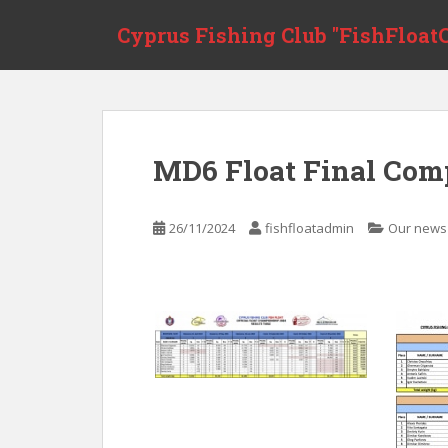
Skip to main content
Cyprus Fishing Club "FishFloatC
MD6 Float Final Comp
26/11/2024
fishfloatadmin
Our news