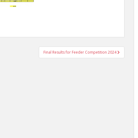
Final Results for Feeder Competition 2024