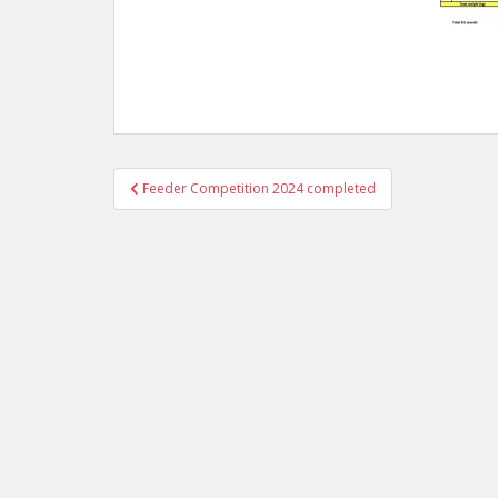
Post
Feeder Competition 2024 completed
navigation