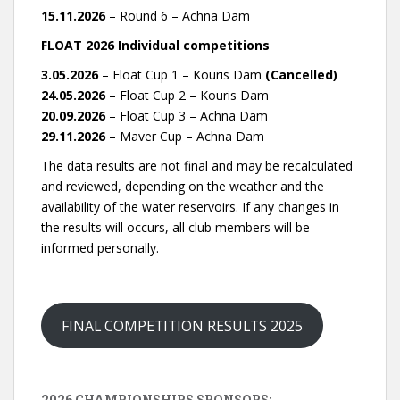
15.11.2026
– Round 6 – Achna Dam
FLOAT 2026 Individual competitions
3.05.2026
– Float Cup 1 – Kouris Dam
(Cancelled)
24.05.2026
– Float Cup 2 – Kouris Dam
20.09.2026
– Float Cup 3 – Achna Dam
29.11.2026
– Maver Cup – Achna Dam
The data results are not final and may be recalculated
and reviewed, depending on the weather and the
availability of the water reservoirs. If any changes in
the results will occurs, all club members will be
informed personally.
FINAL COMPETITION RESULTS 2025
2026 CHAMPIONSHIPS SPONSORS: