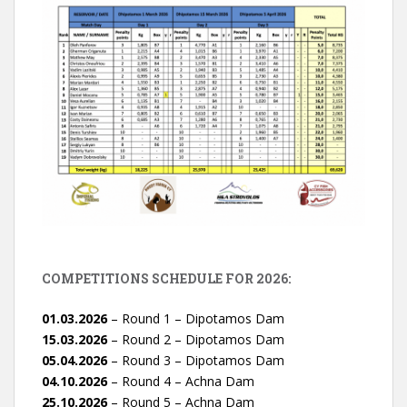
COMPETITIONS SCHEDULE FOR 2026:
01.03.2026
– Round 1 – Dipotamos Dam
15.03.2026
– Round 2 – Dipotamos Dam
05.04.2026
– Round 3 – Dipotamos Dam
04.10.2026
– Round 4 – Achna Dam
25.10.2026
– Round 5 – Achna Dam