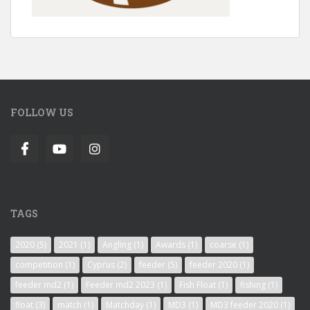
FOLLOW US
TAGS
2020
(5)
2021
(1)
Angling
(1)
Awards
(1)
coarse
(1)
competition
(1)
Cyprus
(2)
feeder
(5)
feeder 2020
(1)
feeder md2
(1)
Feeder md2 2023
(1)
Fish Float
(1)
fishing
(1)
float
(3)
match
(1)
Matchday
(1)
MD3
(1)
MD3 feeder 2020
(1)