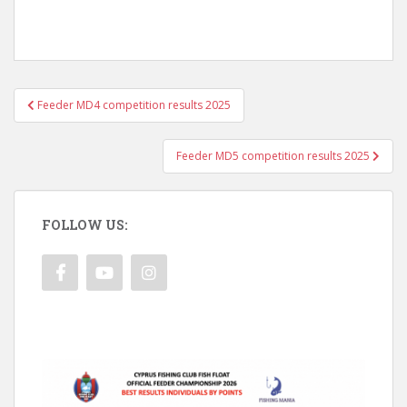
Post
Feeder MD4 competition results 2025
navigation
Feeder MD5 competition results 2025
FOLLOW US: