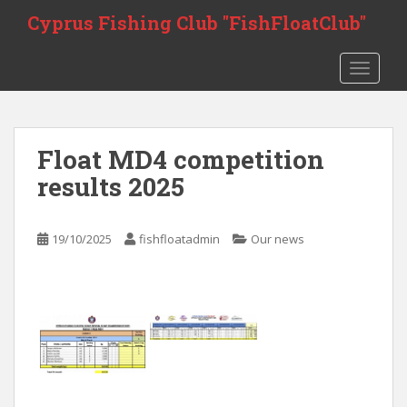
Skip to main content
Cyprus Fishing Club "FishFloatClub"
TOGGLE
Float MD4 competition
results 2025
19/10/2025
fishfloatadmin
Our news