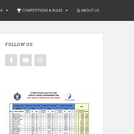
IA
COMPETITIONS & RULES
ABOUT US
FOLLOW US: