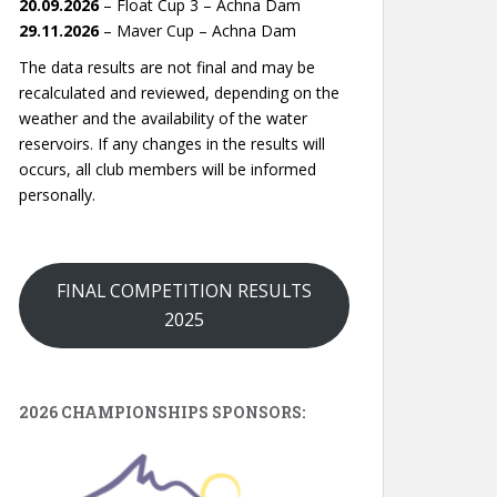
20.09.2026
– Float Cup 3 – Achna Dam
29.11.2026
– Maver Cup – Achna Dam
The data results are not final and may be
recalculated and reviewed, depending on the
weather and the availability of the water
reservoirs. If any changes in the results will
occurs, all club members will be informed
personally.
FINAL COMPETITION RESULTS
2025
2026 CHAMPIONSHIPS SPONSORS: