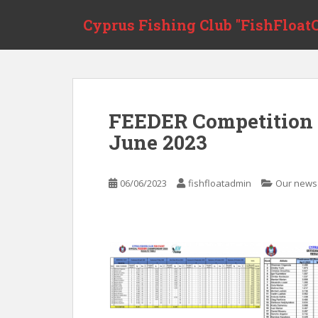
Skip to main content
Cyprus Fishing Club "FishFloatC
FEEDER Competition 
June 2023
06/06/2023
fishfloatadmin
Our news