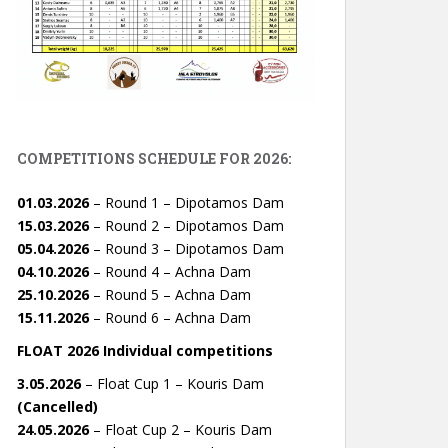
COMPETITIONS SCHEDULE FOR 2026:
01.03.2026
– Round 1 – Dipotamos Dam
15.03.2026
– Round 2 – Dipotamos Dam
05.04.2026
– Round 3 – Dipotamos Dam
04.10.2026
– Round 4 – Achna Dam
25.10.2026
– Round 5 – Achna Dam
15.11.2026
– Round 6 – Achna Dam
FLOAT 2026 Individual competitions
3.05.2026
– Float Cup 1 – Kouris Dam
(Cancelled)
24.05.2026
– Float Cup 2 – Kouris Dam