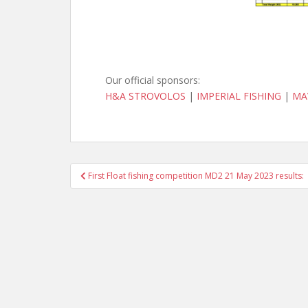
Our official sponsors:
H&A STROVOLOS
|
IMPERIAL FISHING
|
MA
Post
First Float fishing competition MD2 21 May 2023 results:
navigation