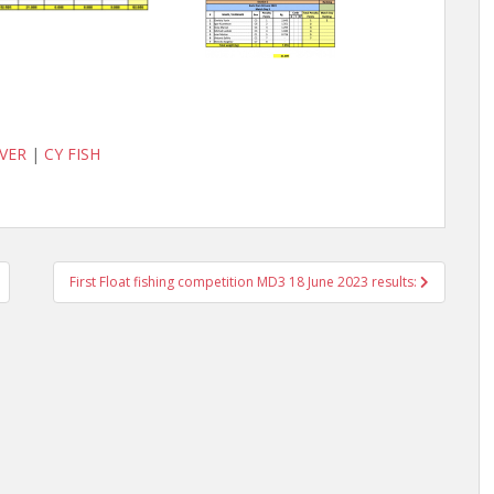
VER
|
CY FISH
First Float fishing competition MD3 18 June 2023 results: