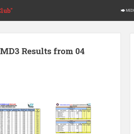
lub"
MED
MD3 Results from 04