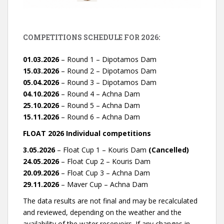
COMPETITIONS SCHEDULE FOR 2026:
01.03.2026
– Round 1 – Dipotamos Dam
15.03.2026
– Round 2 – Dipotamos Dam
05.04.2026
– Round 3 – Dipotamos Dam
04.10.2026
– Round 4 – Achna Dam
25.10.2026
– Round 5 – Achna Dam
15.11.2026
– Round 6 – Achna Dam
FLOAT 2026 Individual competitions
3.05.2026
– Float Cup 1 – Kouris Dam
(Cancelled)
24.05.2026
– Float Cup 2 – Kouris Dam
20.09.2026
– Float Cup 3 – Achna Dam
29.11.2026
– Maver Cup – Achna Dam
The data results are not final and may be recalculated
and reviewed, depending on the weather and the
availability of the water reservoirs. If any changes in