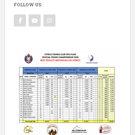
FOLLOW US: