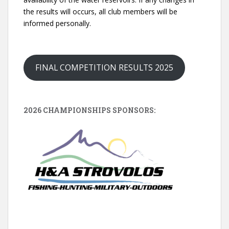
the results will occurs, all club members will be
informed personally.
FINAL COMPETITION RESULTS 2025
2026 CHAMPIONSHIPS SPONSORS: