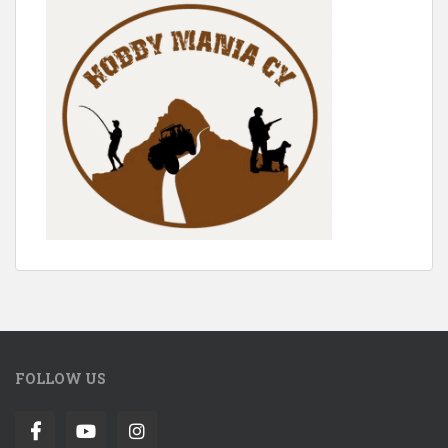
FOLLOW US