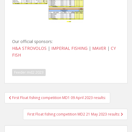
Our official sponsors:
H&A STROVOLOS
|
IMPERIAL FISHING
|
MAVER
|
CY
FISH
Feeder md2 2023
Post
First Float fishing competition MD1 09 April 2023 results:
navigation
First Float fishing competition MD2 21 May 2023 results: