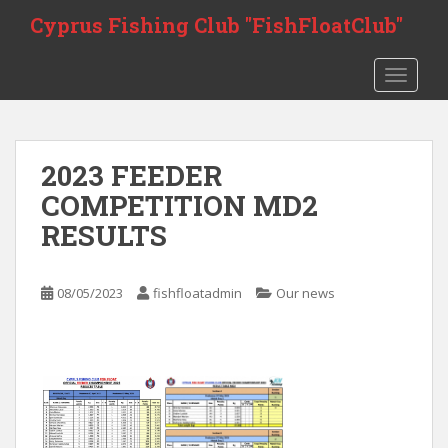
Skip to main content
Cyprus Fishing Club "FishFloatClub"
TOGGLE
2023 FEEDER
COMPETITION MD2
RESULTS
08/05/2023
fishfloatadmin
Our news