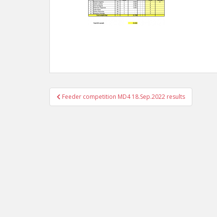
Post
Feeder competition MD4 18.Sep.2022 results
navigation