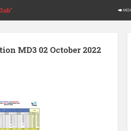
lub"
MED
ition MD3 02 October 2022