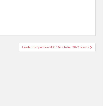
Feeder competition MD5 16.October.2022 results: