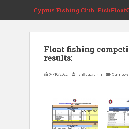
Skip to main content
Cyprus Fishing Club "FishFloatC
Float fishing compet
results:
04/10/2022
fishfloatadmin
Our news