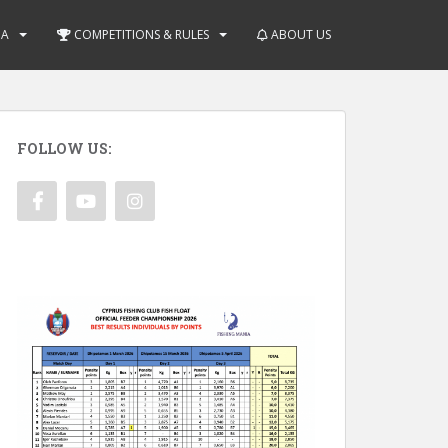
IA
COMPETITIONS & RULES
ABOUT US
FOLLOW US: