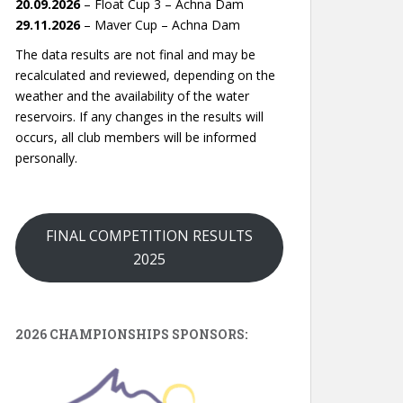
20.09.2026
– Float Cup 3 – Achna Dam
29.11.2026
– Maver Cup – Achna Dam
The data results are not final and may be
recalculated and reviewed, depending on the
weather and the availability of the water
reservoirs. If any changes in the results will
occurs, all club members will be informed
personally.
FINAL COMPETITION RESULTS
2025
2026 CHAMPIONSHIPS SPONSORS: