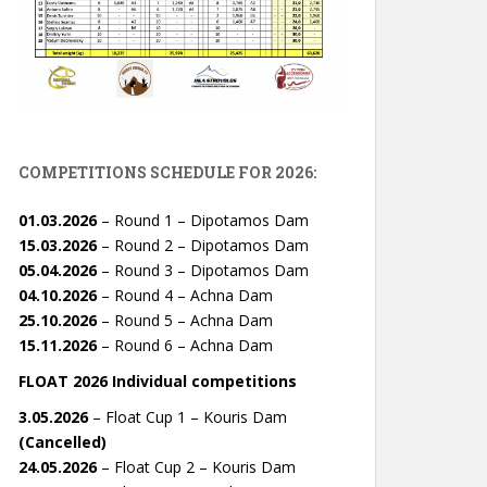
COMPETITIONS SCHEDULE FOR 2026:
01.03.2026
– Round 1 – Dipotamos Dam
15.03.2026
– Round 2 – Dipotamos Dam
05.04.2026
– Round 3 – Dipotamos Dam
04.10.2026
– Round 4 – Achna Dam
25.10.2026
– Round 5 – Achna Dam
15.11.2026
– Round 6 – Achna Dam
FLOAT 2026 Individual competitions
3.05.2026
– Float Cup 1 – Kouris Dam
(Cancelled)
24.05.2026
– Float Cup 2 – Kouris Dam