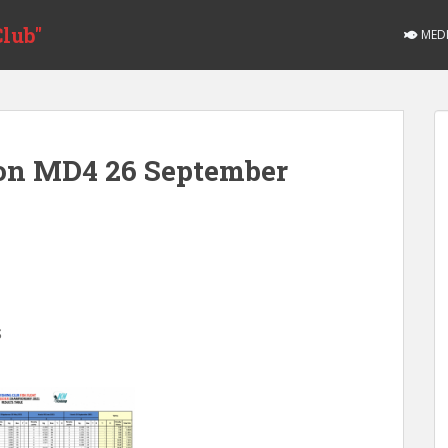
lub"
MED
ion MD4 26 September
S