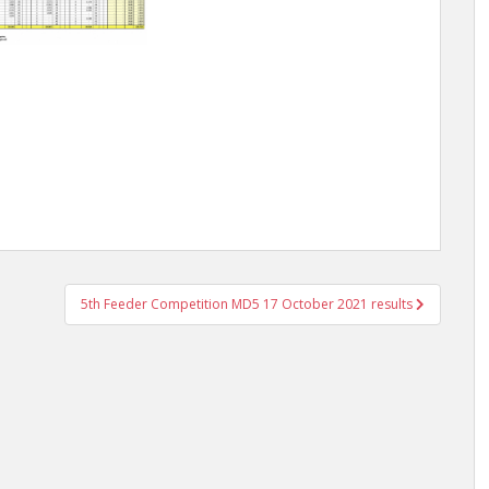
5th Feeder Competition MD5 17 October 2021 results