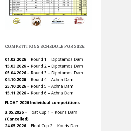
COMPETITIONS SCHEDULE FOR 2026:
01.03.2026
– Round 1 – Dipotamos Dam
15.03.2026
– Round 2 – Dipotamos Dam
05.04.2026
– Round 3 – Dipotamos Dam
04.10.2026
– Round 4 – Achna Dam
25.10.2026
– Round 5 – Achna Dam
15.11.2026
– Round 6 – Achna Dam
FLOAT 2026 Individual competitions
3.05.2026
– Float Cup 1 – Kouris Dam
(Cancelled)
24.05.2026
– Float Cup 2 – Kouris Dam