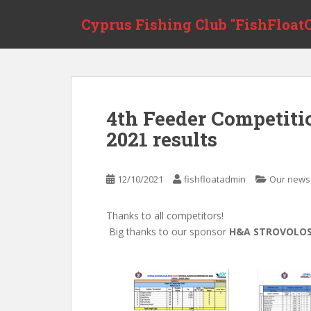
Skip to main content
Cyprus Fishing Club "FishFloatC
4th Feeder Competit
2021 results
12/10/2021
fishfloatadmin
Our news
Thanks to all competitors!
Big thanks to our sponsor
H&A STROVOLO