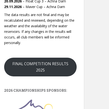
20.09.2026
– Float Cup 3 – Achna Dam
29.11.2026
– Maver Cup – Achna Dam
The data results are not final and may be
recalculated and reviewed, depending on the
weather and the availability of the water
reservoirs. If any changes in the results will
occurs, all club members will be informed
personally.
FINAL COMPETITION RESULTS
2025
2026 CHAMPIONSHIPS SPONSORS: