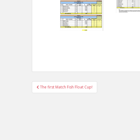
Post
The first Match Fish Float Cup!
navigation