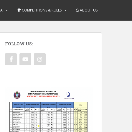
IA
COMPETITIONS & RULES
ABOUT US
FOLLOW US: