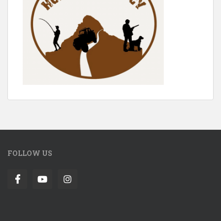
FOLLOW US