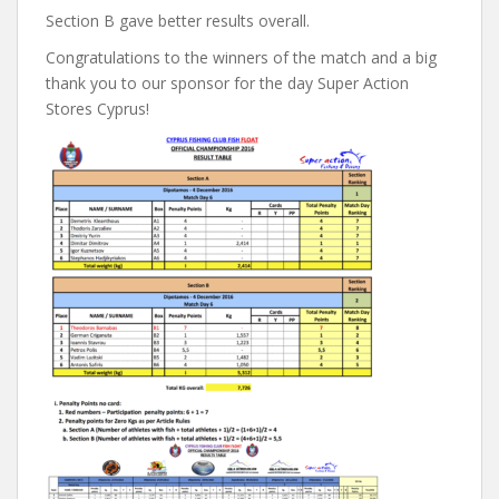
Section B gave better results overall.
Congratulations to the winners of the match and a big
thank you to our sponsor for the day Super Action
Stores Cyprus!