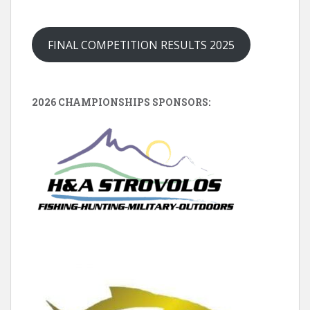
FINAL COMPETITION RESULTS 2025
2026 CHAMPIONSHIPS SPONSORS: