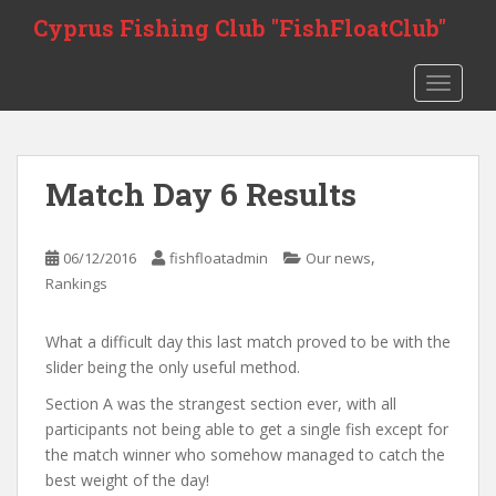
S
Cyprus Fishing Club "FishFloatClub"
k
i
TOGGLE
p
t
o
m
Match Day 6 Results
a
i
n
,
06/12/2016
fishfloatadmin
Our news
c
Rankings
o
n
What a difficult day this last match proved to be with the
t
slider being the only useful method.
e
n
Section A was the strangest section ever, with all
t
participants not being able to get a single fish except for
the match winner who somehow managed to catch the
best weight of the day!