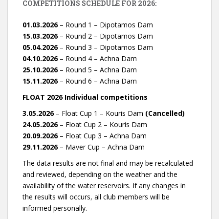
COMPETITIONS SCHEDULE FOR 2026:
01.03.2026
– Round 1 – Dipotamos Dam
15.03.2026
– Round 2 – Dipotamos Dam
05.04.2026
– Round 3 – Dipotamos Dam
04.10.2026
– Round 4 – Achna Dam
25.10.2026
– Round 5 – Achna Dam
15.11.2026
– Round 6 – Achna Dam
FLOAT 2026 Individual competitions
3.05.2026
– Float Cup 1 – Kouris Dam
(Cancelled)
24.05.2026
– Float Cup 2 – Kouris Dam
20.09.2026
– Float Cup 3 – Achna Dam
29.11.2026
– Maver Cup – Achna Dam
The data results are not final and may be recalculated
and reviewed, depending on the weather and the
availability of the water reservoirs. If any changes in
the results will occurs, all club members will be
informed personally.