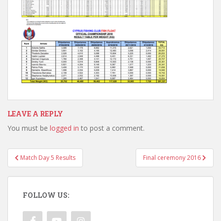
LEAVE A REPLY
You must be
logged in
to post a comment.
Post
Match Day 5 Results
Final ceremony 2016
navigation
FOLLOW US: