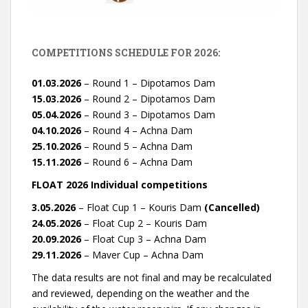
COMPETITIONS SCHEDULE FOR 2026:
01.03.2026
– Round 1 – Dipotamos Dam
15.03.2026
– Round 2 – Dipotamos Dam
05.04.2026
– Round 3 – Dipotamos Dam
04.10.2026
– Round 4 – Achna Dam
25.10.2026
– Round 5 – Achna Dam
15.11.2026
– Round 6 – Achna Dam
FLOAT 2026 Individual competitions
3.05.2026
– Float Cup 1 – Kouris Dam
(Cancelled)
24.05.2026
– Float Cup 2 – Kouris Dam
20.09.2026
– Float Cup 3 – Achna Dam
29.11.2026
– Maver Cup – Achna Dam
The data results are not final and may be recalculated
and reviewed, depending on the weather and the