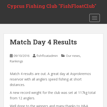
S
Cyprus Fishing Club "FishFloatClub"
k
i
TOGGLE
p
t
o
m
Match Day 4 Results
a
i
n
,
09/10/2016
fishfloatadmin
Our news
c
Rankings
o
n
Match 4 results are out. A great day at Asprokremos
t
reservoir with all anglers speed fishing at short
e
distances.
n
t
A new record weight for the club was set at 117kg total
from 12 anglers.
Well done to the winners and many thanks to H&A