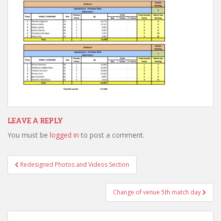
LEAVE A REPLY
You must be
logged in
to post a comment.
Post
Redesigned Photos and Videos Section
navigation
Change of venue 5th match day