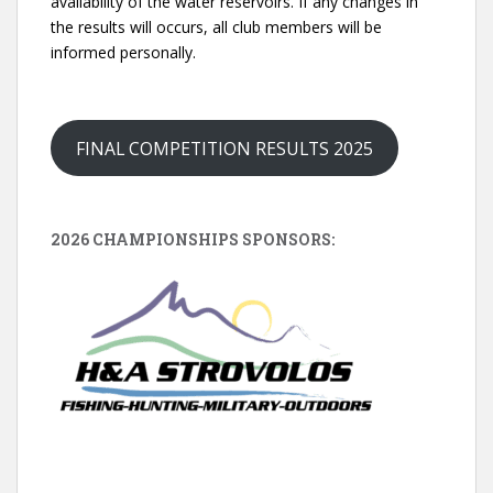
availability of the water reservoirs. If any changes in
the results will occurs, all club members will be
informed personally.
FINAL COMPETITION RESULTS 2025
2026 CHAMPIONSHIPS SPONSORS: