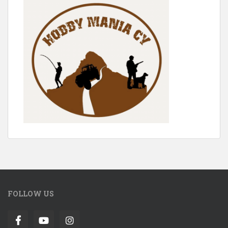
FOLLOW US