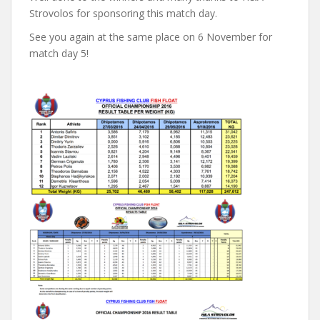
Strovolos for sponsoring this match day.
See you again at the same place on 6 November for
match day 5!