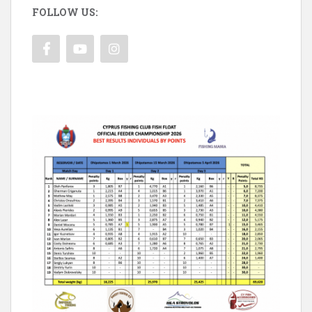
FOLLOW US: