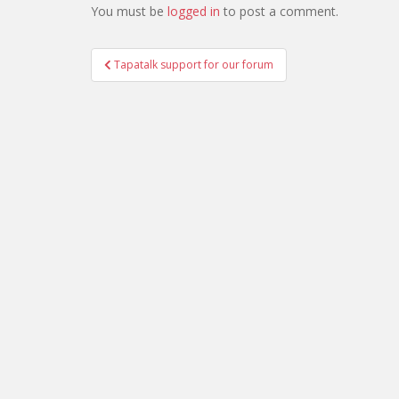
You must be
logged in
to post a comment.
Post
Tapatalk support for our forum
navigation