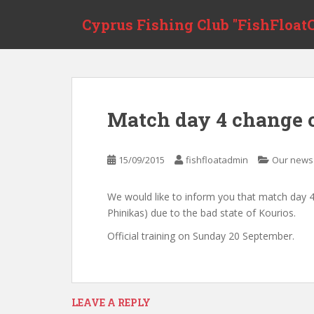
S
Cyprus Fishing Club "FishFloatC
k
i
p
t
o
m
Match day 4 change 
a
i
n
15/09/2015
fishfloatadmin
Our news
c
o
We would like to inform you that match day 4
n
Phinikas) due to the bad state of Kourios.
t
e
Official training on Sunday 20 September.
n
t
LEAVE A REPLY