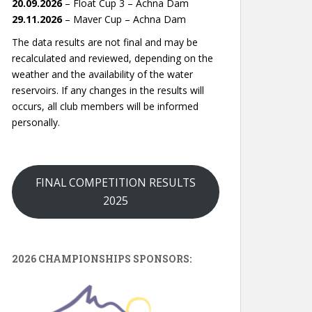
20.09.2026
– Float Cup 3 – Achna Dam
29.11.2026
– Maver Cup – Achna Dam
The data results are not final and may be
recalculated and reviewed, depending on the
weather and the availability of the water
reservoirs. If any changes in the results will
occurs, all club members will be informed
personally.
FINAL COMPETITION RESULTS
2025
2026 CHAMPIONSHIPS SPONSORS: