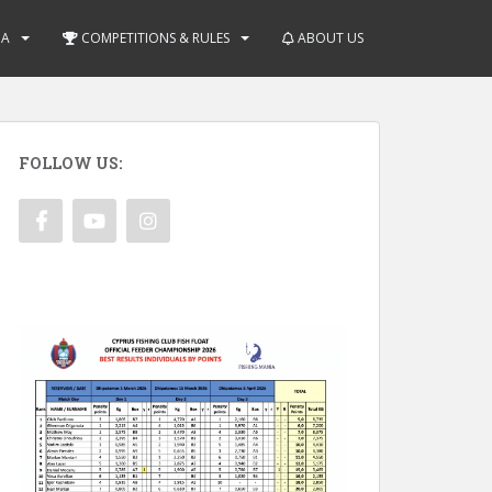
IA
COMPETITIONS & RULES
ABOUT US
FOLLOW US: