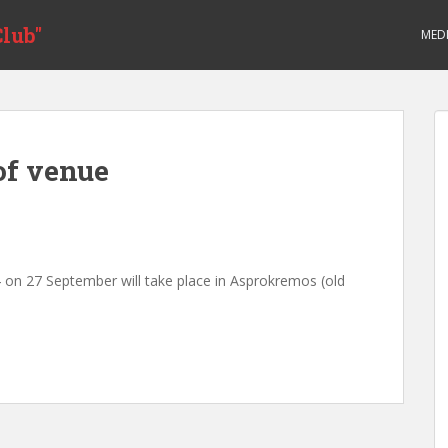
lub"
MED
of venue
 on 27 September will take place in Asprokremos (old