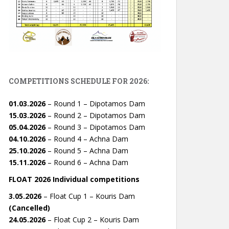
COMPETITIONS SCHEDULE FOR 2026:
01.03.2026
– Round 1 – Dipotamos Dam
15.03.2026
– Round 2 – Dipotamos Dam
05.04.2026
– Round 3 – Dipotamos Dam
04.10.2026
– Round 4 – Achna Dam
25.10.2026
– Round 5 – Achna Dam
15.11.2026
– Round 6 – Achna Dam
FLOAT 2026 Individual competitions
3.05.2026
– Float Cup 1 – Kouris Dam
(Cancelled)
24.05.2026
– Float Cup 2 – Kouris Dam