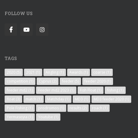
FOLLOW US
TAGS
2020
(5)
2021
(1)
Angling
(1)
Awards
(1)
coarse
(1)
competition
(1)
Cyprus
(2)
feeder
(5)
feeder 2020
(1)
feeder md2
(1)
Feeder md2 2023
(1)
Fish Float
(1)
fishing
(1)
float
(3)
match
(1)
Matchday
(1)
MD3
(1)
MD3 feeder 2020
(1)
Pole Fishing
(1)
prodromos
(1)
results
(2)
roach
(1)
Yermasoyia
(1)
Youtube
(1)