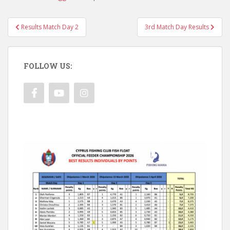
Post
Results Match Day 2
3rd Match Day Results
navigation
FOLLOW US: