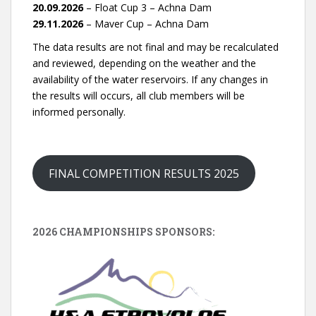
20.09.2026
– Float Cup 3 – Achna Dam
29.11.2026
– Maver Cup – Achna Dam
The data results are not final and may be recalculated
and reviewed, depending on the weather and the
availability of the water reservoirs. If any changes in
the results will occurs, all club members will be
informed personally.
FINAL COMPETITION RESULTS 2025
2026 CHAMPIONSHIPS SPONSORS: