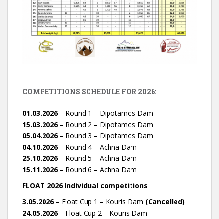
COMPETITIONS SCHEDULE FOR 2026:
01.03.2026
– Round 1 – Dipotamos Dam
15.03.2026
– Round 2 – Dipotamos Dam
05.04.2026
– Round 3 – Dipotamos Dam
04.10.2026
– Round 4 – Achna Dam
25.10.2026
– Round 5 – Achna Dam
15.11.2026
– Round 6 – Achna Dam
FLOAT 2026 Individual competitions
3.05.2026
– Float Cup 1 – Kouris Dam
(Cancelled)
24.05.2026
– Float Cup 2 – Kouris Dam