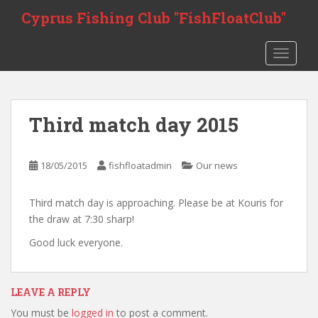
S
Cyprus Fishing Club "FishFloatClub"
k
i
TOGGLE
p
t
o
m
Third match day 2015
a
i
n
18/05/2015
fishfloatadmin
Our news
c
o
Third match day is approaching. Please be at Kouris for
n
the draw at 7:30 sharp!
t
e
Good luck everyone.
n
t
LEAVE A REPLY
You must be
logged in
to post a comment.