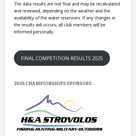
The data results are not final and may be recalculated
and reviewed, depending on the weather and the
availability of the water reservoirs. If any changes in
the results will occurs, all club members will be
informed personally.
FINAL COMPETITION RESULTS 2025
2026 CHAMPIONSHIPS SPONSORS: