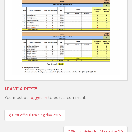
LEAVE A REPLY
You must be
logged in
to post a comment.
Post
First official training day 2015
navigation
Official training for Match day 2