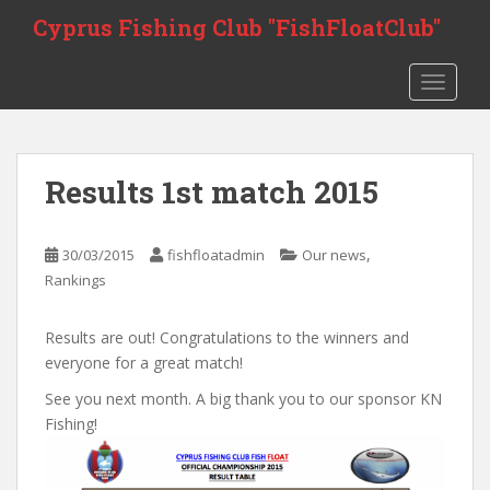
S
Cyprus Fishing Club "FishFloatClub"
k
i
TOGGLE
p
t
o
m
Results 1st match 2015
a
i
n
,
30/03/2015
fishfloatadmin
Our news
c
Rankings
o
n
Results are out! Congratulations to the winners and
t
everyone for a great match!
e
n
See you next month. A big thank you to our sponsor KN
t
Fishing!