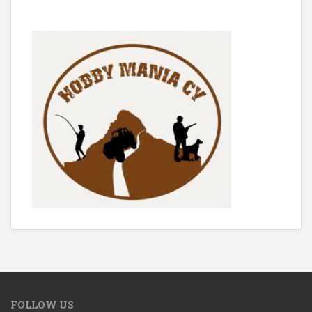
FOLLOW US