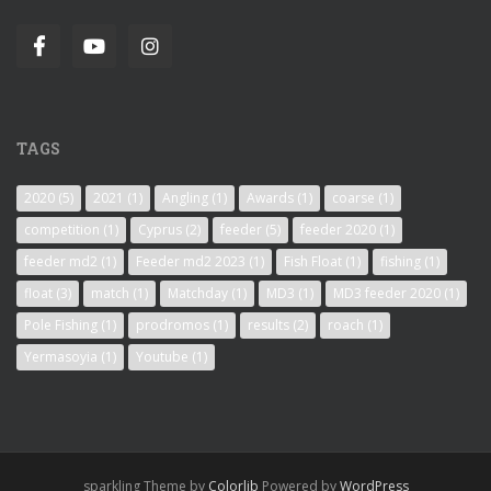
TAGS
2020
(5)
2021
(1)
Angling
(1)
Awards
(1)
coarse
(1)
competition
(1)
Cyprus
(2)
feeder
(5)
feeder 2020
(1)
feeder md2
(1)
Feeder md2 2023
(1)
Fish Float
(1)
fishing
(1)
float
(3)
match
(1)
Matchday
(1)
MD3
(1)
MD3 feeder 2020
(1)
Pole Fishing
(1)
prodromos
(1)
results
(2)
roach
(1)
Yermasoyia
(1)
Youtube
(1)
sparkling Theme by
Colorlib
Powered by
WordPress