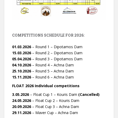
COMPETITIONS SCHEDULE FOR 2026:
01.03.2026
– Round 1 – Dipotamos Dam
15.03.2026
– Round 2 – Dipotamos Dam
05.04.2026
– Round 3 – Dipotamos Dam
04.10.2026
– Round 4 – Achna Dam
25.10.2026
– Round 5 – Achna Dam
15.11.2026
– Round 6 – Achna Dam
FLOAT 2026 Individual competitions
3.05.2026
– Float Cup 1 – Kouris Dam
(Cancelled)
24.05.2026
– Float Cup 2 – Kouris Dam
20.09.2026
– Float Cup 3 – Achna Dam
29.11.2026
– Maver Cup – Achna Dam