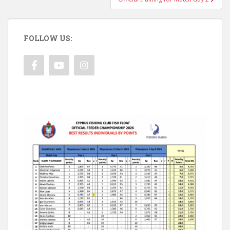
FOLLOW US: