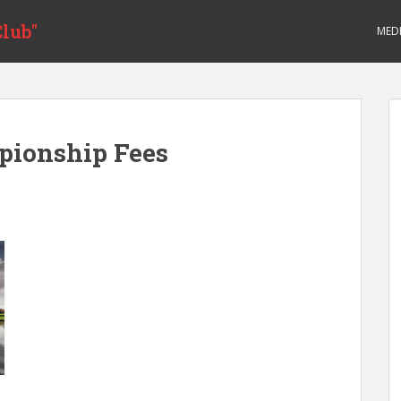
lub"
MED
pionship Fees