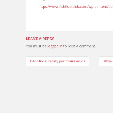
https://www.fishfloatclub.com/wp-content/
LEAVE A REPLY
You must be
logged in
to post a comment.
Post
Additional Penalty point’s Rule Article
Officia
navigation