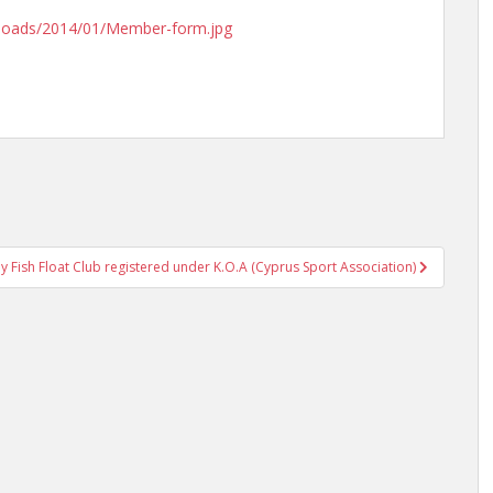
uploads/2014/01/Member-form.jpg
lly Fish Float Club registered under K.O.A (Cyprus Sport Association)