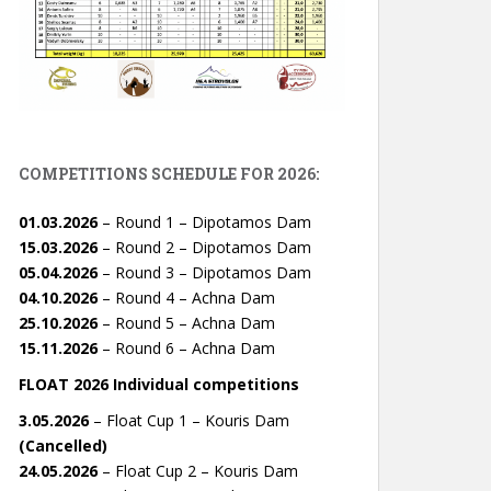
COMPETITIONS SCHEDULE FOR 2026:
01.03.2026
– Round 1 – Dipotamos Dam
15.03.2026
– Round 2 – Dipotamos Dam
05.04.2026
– Round 3 – Dipotamos Dam
04.10.2026
– Round 4 – Achna Dam
25.10.2026
– Round 5 – Achna Dam
15.11.2026
– Round 6 – Achna Dam
FLOAT 2026 Individual competitions
3.05.2026
– Float Cup 1 – Kouris Dam
(Cancelled)
24.05.2026
– Float Cup 2 – Kouris Dam