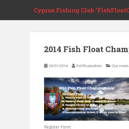
S
Cyprus Fishing Club "FishFloatC
k
i
p
t
o
m
2014 Fish Float Cham
a
i
n
20/01/2014
fishfloatadmin
Our news
c
o
n
t
e
n
t
Register Form: