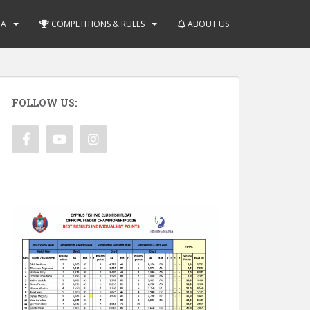
IA
COMPETITIONS & RULES
ABOUT US
FOLLOW US: