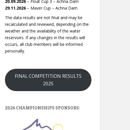
20.09.2026
– Float Cup 3 – Achna Dam
29.11.2026
– Maver Cup – Achna Dam
The data results are not final and may be
recalculated and reviewed, depending on the
weather and the availability of the water
reservoirs. If any changes in the results will
occurs, all club members will be informed
personally.
FINAL COMPETITION RESULTS
2025
2026 CHAMPIONSHIPS SPONSORS: