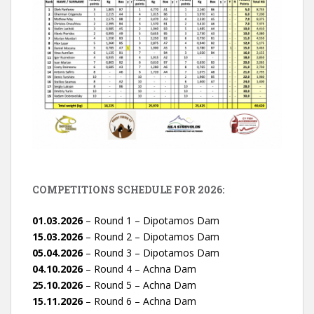
COMPETITIONS SCHEDULE FOR 2026:
01.03.2026
– Round 1 – Dipotamos Dam
15.03.2026
– Round 2 – Dipotamos Dam
05.04.2026
– Round 3 – Dipotamos Dam
04.10.2026
– Round 4 – Achna Dam
25.10.2026
– Round 5 – Achna Dam
15.11.2026
– Round 6 – Achna Dam