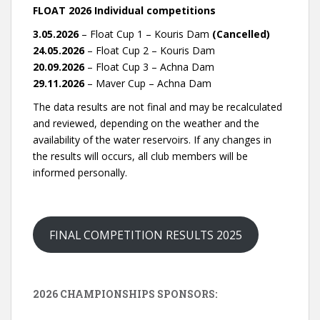
FLOAT 2026 Individual competitions
3.05.2026
– Float Cup 1 – Kouris Dam
(Cancelled)
24.05.2026
– Float Cup 2 – Kouris Dam
20.09.2026
– Float Cup 3 – Achna Dam
29.11.2026
– Maver Cup – Achna Dam
The data results are not final and may be recalculated
and reviewed, depending on the weather and the
availability of the water reservoirs. If any changes in
the results will occurs, all club members will be
informed personally.
FINAL COMPETITION RESULTS 2025
2026 CHAMPIONSHIPS SPONSORS: