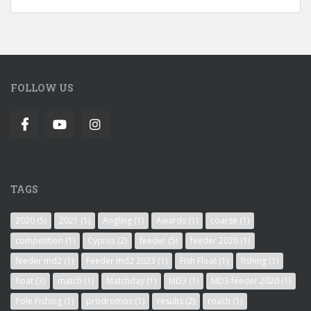
FOLLOW US
TAGS
2020
(5)
2021
(1)
Angling
(1)
Awards
(1)
coarse
(1)
competition
(1)
Cyprus
(2)
feeder
(5)
feeder 2020
(1)
feeder md2
(1)
Feeder md2 2023
(1)
Fish Float
(1)
fishing
(1)
float
(3)
match
(1)
Matchday
(1)
MD3
(1)
MD3 feeder 2020
(1)
Pole Fishing
(1)
prodromos
(1)
results
(2)
roach
(1)