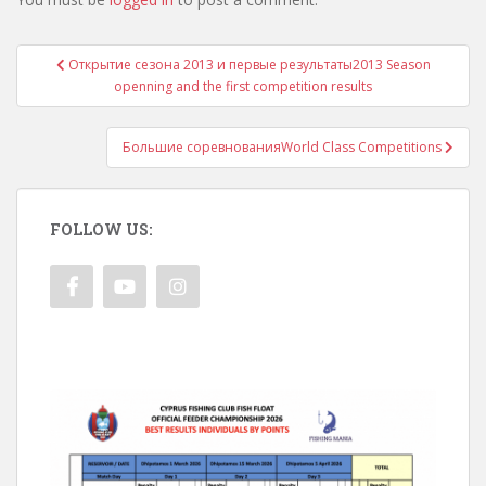
Post
Открытие сезона 2013 и первые результаты
2013 Season
navigation
openning and the first competition results
Большие соревнования
World Class Competitions
FOLLOW US: