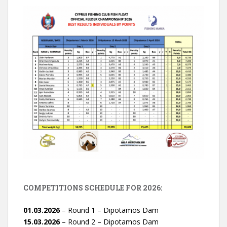
COMPETITIONS SCHEDULE FOR 2026:
01.03.2026
– Round 1 – Dipotamos Dam
15.03.2026
– Round 2 – Dipotamos Dam