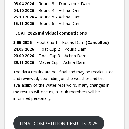
05.04.2026
– Round 3 – Dipotamos Dam
04.10.2026
– Round 4 – Achna Dam
25.10.2026
– Round 5 – Achna Dam
15.11.2026
– Round 6 – Achna Dam
FLOAT 2026 Individual competitions
3.05.2026
– Float Cup 1 – Kouris Dam
(Cancelled)
24.05.2026
– Float Cup 2 – Kouris Dam
20.09.2026
– Float Cup 3 – Achna Dam
29.11.2026
– Maver Cup – Achna Dam
The data results are not final and may be recalculated
and reviewed, depending on the weather and the
availability of the water reservoirs. If any changes in
the results will occurs, all club members will be
informed personally.
FINAL COMPETITION RESULTS 2025