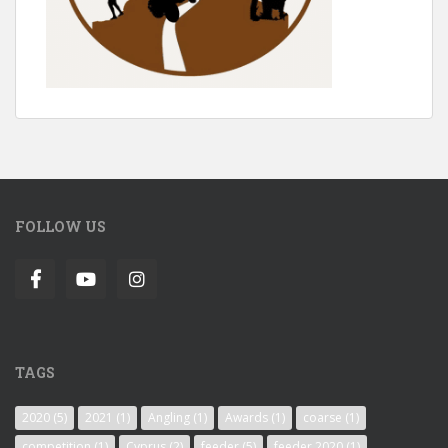
FOLLOW US
TAGS
2020
(5)
2021
(1)
Angling
(1)
Awards
(1)
coarse
(1)
competition
(1)
Cyprus
(2)
feeder
(5)
feeder 2020
(1)