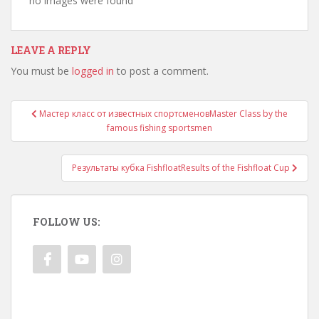
no images were found
LEAVE A REPLY
You must be
logged in
to post a comment.
Post
Мастер класс от известных спортсменов
Master Class by the
navigation
famous fishing sportsmen
Результаты кубка Fishfloat
Results of the Fishfloat Cup
FOLLOW US: