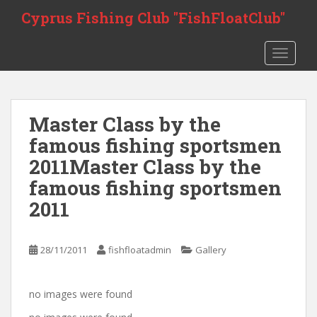
Skip to main content
Cyprus Fishing Club "FishFloatClub"
TOGGLE
Master Class by the
famous fishing sportsmen
2011
Master Class by the
famous fishing sportsmen
2011
28/11/2011
fishfloatadmin
Gallery
no images were found