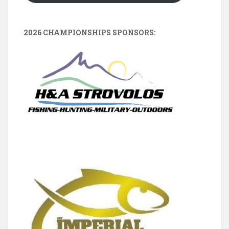
2026 CHAMPIONSHIPS SPONSORS: