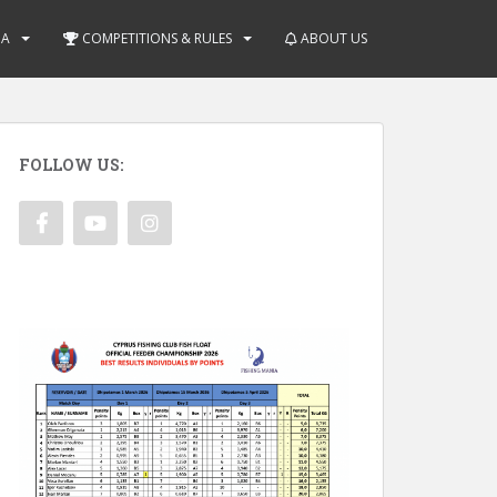
IA
COMPETITIONS & RULES
ABOUT US
FOLLOW US: