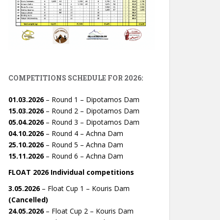
COMPETITIONS SCHEDULE FOR 2026:
01.03.2026
– Round 1 – Dipotamos Dam
15.03.2026
– Round 2 – Dipotamos Dam
05.04.2026
– Round 3 – Dipotamos Dam
04.10.2026
– Round 4 – Achna Dam
25.10.2026
– Round 5 – Achna Dam
15.11.2026
– Round 6 – Achna Dam
FLOAT 2026 Individual competitions
3.05.2026
– Float Cup 1 – Kouris Dam
(Cancelled)
24.05.2026
– Float Cup 2 – Kouris Dam