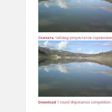
Скачать
таблицу результатов соревнова
Download
1 round dhipotamos competition 