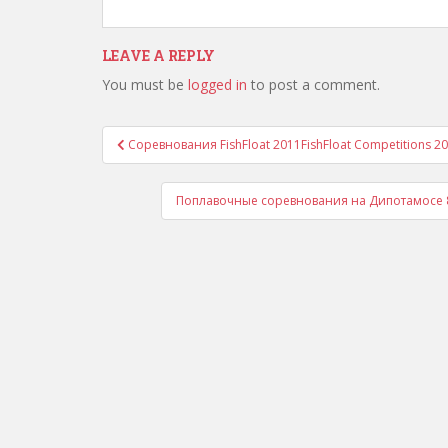
LEAVE A REPLY
You must be
logged in
to post a comment.
Post
Соревнования FishFloat 2011
FishFloat Competitions 2
navigation
Поплавочные соревнования на Дипотамосе 