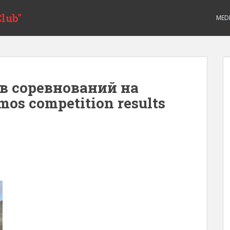
lub"
MED
в соревнований на
mos competition results