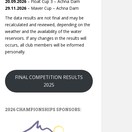
20.09.2026
– Float Cup 3 – Achna Dam
29.11.2026
– Maver Cup – Achna Dam
The data results are not final and may be
recalculated and reviewed, depending on the
weather and the availability of the water
reservoirs. If any changes in the results will
occurs, all club members will be informed
personally.
FINAL COMPETITION RESULTS
2025
2026 CHAMPIONSHIPS SPONSORS: