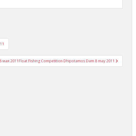
011
8 мая 2011
Float Fishing Competition Dhipotamos Dam 8 may 2011