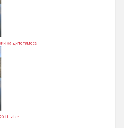
ний на Дипотамосе
2011 table